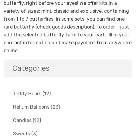
butterfly, right before your eyes! We offer kits in a
variety of sizes: mini, classic and exclusive, containing
from 1 to 7 butterflies. In some sets, you can find one
rare butterfly (check goods description). To order - just
add the selected butterfly farm to your cart, fill in your
contact information and make payment from anywhere
online
Categories
Teddy Bears
(12)
Helium Balloons
(23)
Candles
(12)
Sweets
(3)