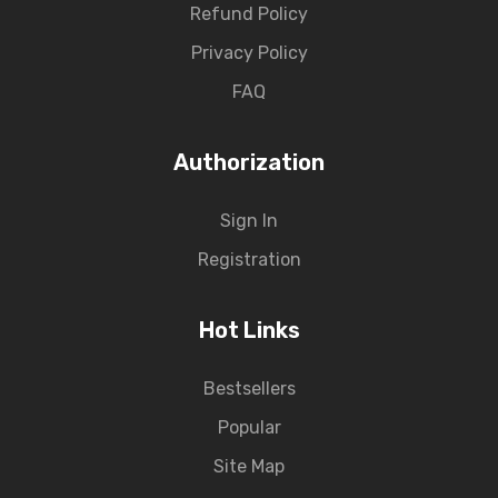
Refund Policy
Privacy Policy
FAQ
Authorization
Sign In
Registration
Hot Links
Bestsellers
Popular
Site Map