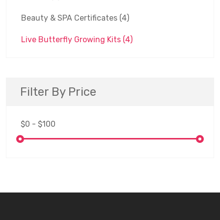
Beauty & SPA Certificates
(4)
Live Butterfly Growing Kits
(4)
Filter By Price