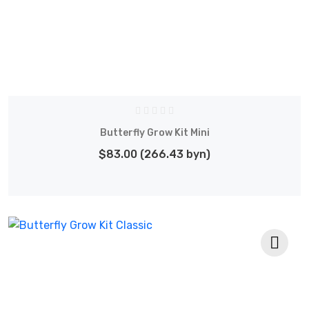
Butterfly Grow Kit Mini
$83.00 (266.43 byn)