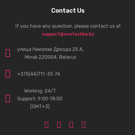
Contact Us
If you have any question, please contact us at
support@cvetochka.by
улица Николая Дрозда 25 А,
Minsk 220004, Belarus
+375(44)711-33-74
Working: 24/7
Support: 9:00-18:00
(GMT+3)