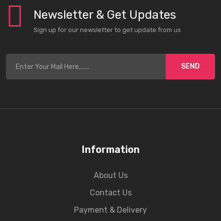
Newsletter & Get Updates
Sign up for our newsletter to get update from us
SEND
Information
About Us
Contact Us
Payment & Delivery