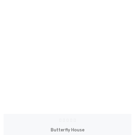
Butterfly House