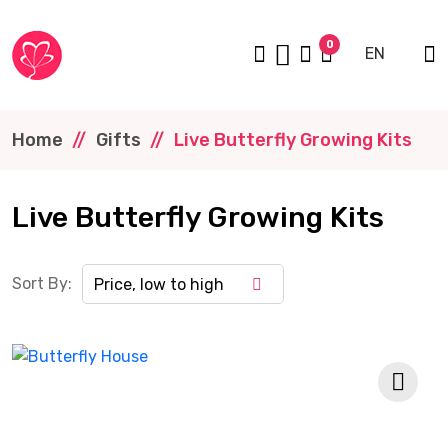
0
EN
Home
Gifts
Live Butterfly Growing Kits
Live Butterfly Growing Kits
Sort By:
Price, low to high