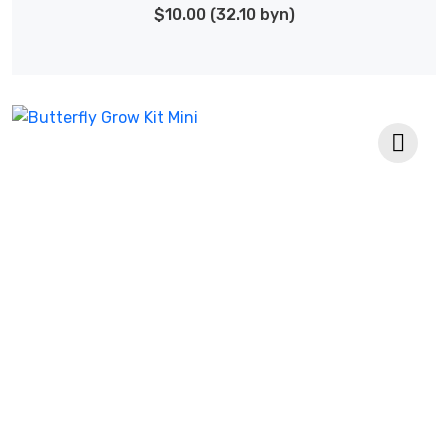
$10.00 (32.10 byn)