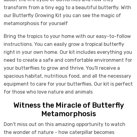
transform from a tiny egg to a beautiful butterfly. With
our Butterfly Growing Kit you can see the magic of
metamorphosis for yourself
Bring the tropics to your home with our easy-to-follow
instructions. You can easily grow a tropical butterfly
right in your own home. Our kit includes everything you
need to create a safe and comfortable environment for
your butterflies to grow and thrive. You'll receive a
spacious habitat, nutritious food, and all the necessary
equipment to care for your butterflies. Our kit is perfect
for those who love nature and animals
Witness the Miracle of Butterfly
Metamorphosis
Don't miss out on this amazing opportunity to watch
the wonder of nature - how caterpillar becomes