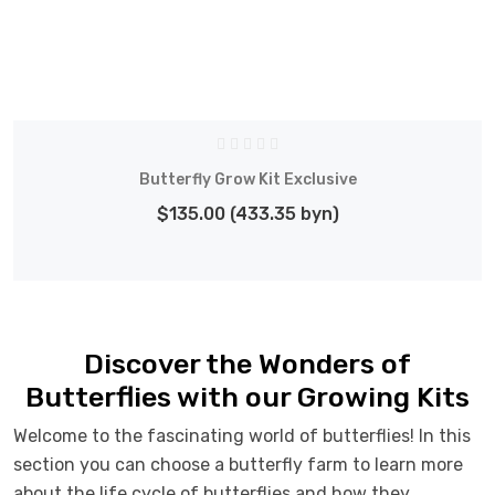
Butterfly Grow Kit Exclusive
$135.00 (433.35 byn)
Discover the Wonders of
Butterflies with our Growing Kits
Welcome to the fascinating world of butterflies! In this
section you can choose a butterfly farm to learn more
about the life cycle of butterflies and how they