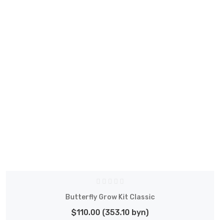
Butterfly Grow Kit Classic
$110.00 (353.10 byn)