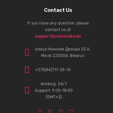
Contact Us
If you have any question, please
contact us at
support@cvetochka.by
улица Николая Дрозда 25 А,
Minsk 220004, Belarus
+375(44)711-33-74
Working: 24/7
Support: 9:00-18:00
(GMT+3)