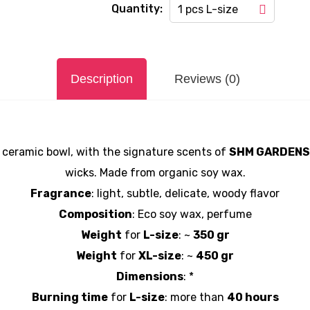
Quantity:
1 pcs L-size
Description
Reviews (0)
 ceramic bowl, with the signature scents of
SHӘM GARDENS
wicks. Made from organic soy wax.
Fragrance
: light, subtle, delicate, woody flavor
Composition
: Eco soy wax, perfume
Weight
for
L-size
: ~
350 gr
Weight
for
XL-size
: ~
450 gr
Dimensions
: *
Burning time
for
L-size
: more than
40 hours