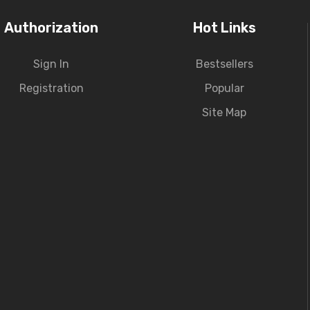
Authorization
Hot Links
Sign In
Bestsellers
Registration
Popular
Site Map