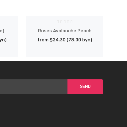
n)
Roses Avalanche Peach
G
yn)
from $24.30 (78.00 byn)
SEND