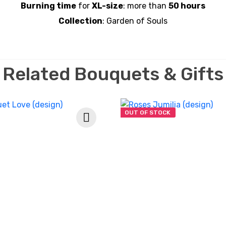
Burning time
for
XL-size
: more than
5
0 hours
Collection
: Garden of Souls
Related Bouquets & Gifts
OUT OF STOCK