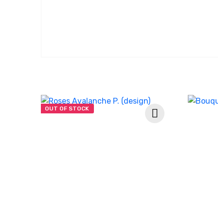
OUT OF STOCK