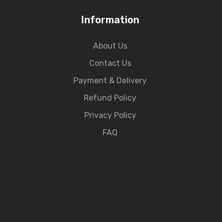
Information
About Us
Contact Us
Payment & Delivery
Refund Policy
Privacy Policy
FAQ