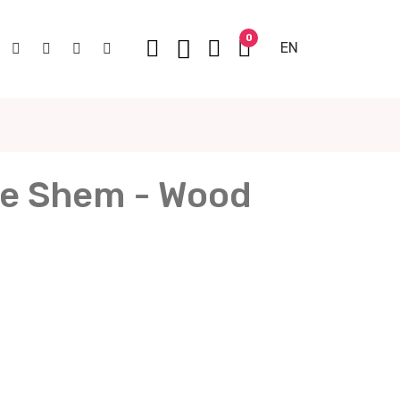
0
EN
e Shem - Wood