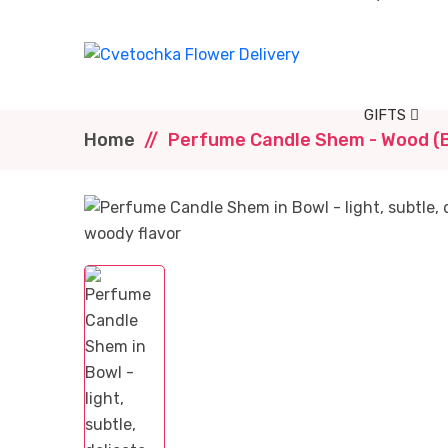
GIFTS
Home
Perfume Candle Shem - Wood (