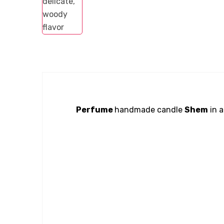
Perfume
handmade candle
Shem
in a