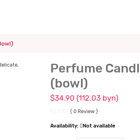
bowl)
Perfume Candl
(bowl)
$34.90 (112.03 byn)
( 0 Review )
Availability:
Not available