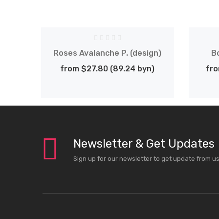
ign)
Roses Avalanche P. (design)
B
n)
from $27.80 (89.24 byn)
fro
Newsletter & Get Updates
Sign up for our newsletter to get update from u