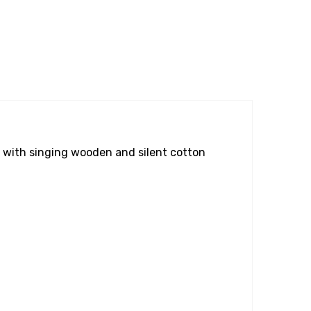
with singing wooden and silent cotton