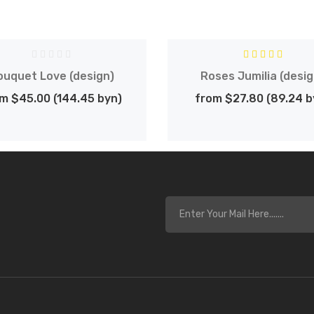
ouquet Love (design)
Roses Jumilia (desig
m $45.00 (144.45 byn)
from $27.80 (89.24 b
s