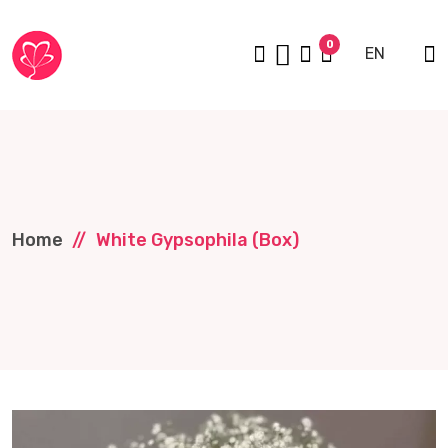
0
EN
Home
White Gypsophila (box)