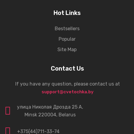
Hot Links
Bestsellers
Popular
Site Map
Contact Us
If you have any question, please contact us at
support@cvetochka.by
улица Николая Дрозда 25 А,
Minsk 220004, Belarus
+375(44)711-33-74