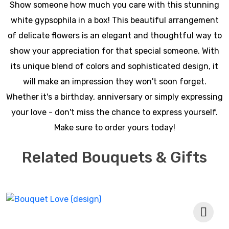
Show someone how much you care with this stunning
white gypsophila in a box! This beautiful arrangement
of delicate flowers is an elegant and thoughtful way to
show your appreciation for that special someone. With
its unique blend of colors and sophisticated design, it
will make an impression they won't soon forget.
Whether it's a birthday, anniversary or simply expressing
your love - don't miss the chance to express yourself.
Make sure to order yours today!
Related Bouquets & Gifts