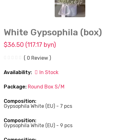
White Gypsophila (box)
$36.50 (117.17 byn)
( 0 Review )
Availability:
In Stock
Package:
Round Box S/M
Composition:
Gypsophila White (EU) - 7 pcs
Composition:
Gypsophila White (EU) - 9 pcs
Composition: