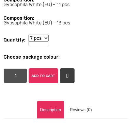
Gypsophila White (EU) - 11 pcs
Composition:
Gypsophila White (EU) - 13 pcs
Quantity:
Choose package colour:
ADD TO CART
Description
Reviews (0)