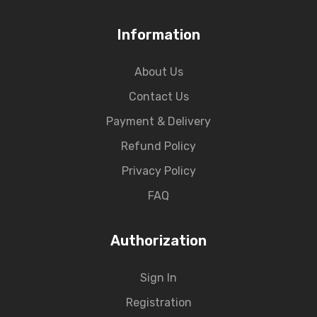
Information
About Us
Contact Us
Payment & Delivery
Refund Policy
Privacy Policy
FAQ
Authorization
Sign In
Registration