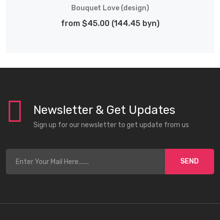
Bouquet Love (design)
from $45.00 (144.45 byn)
Newsletter & Get Updates
Sign up for our newsletter to get update from us
SEND