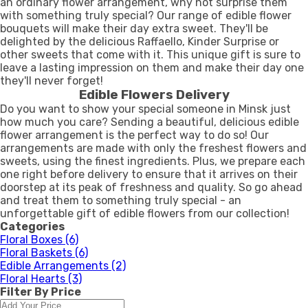
an ordinary flower arrangement, why not surprise them
with something truly special? Our range of edible flower
bouquets will make their day extra sweet. They'll be
delighted by the delicious Raffaello, Kinder Surprise or
other sweets that come with it. This unique gift is sure to
leave a lasting impression on them and make their day one
they'll never forget!
Edible Flowers Delivery
Do you want to show your special someone in Minsk just
how much you care? Sending a beautiful, delicious edible
flower arrangement is the perfect way to do so! Our
arrangements are made with only the freshest flowers and
sweets, using the finest ingredients. Plus, we prepare each
one right before delivery to ensure that it arrives on their
doorstep at its peak of freshness and quality. So go ahead
and treat them to something truly special - an
unforgettable gift of edible flowers from our collection!
Categories
Floral Boxes
(6)
Floral Baskets
(6)
Edible Arrangements
(2)
Floral Hearts
(3)
Filter By Price