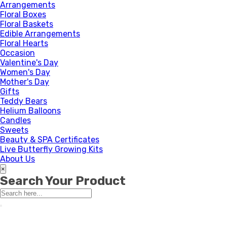
Arrangements
Floral Boxes
Floral Baskets
Edible Arrangements
Floral Hearts
Occasion
Valentine's Day
Women's Day
Mother's Day
Gifts
Teddy Bears
Helium Balloons
Candles
Sweets
Beauty & SPA Certificates
Live Butterfly Growing Kits
About Us
×
Search Your Product