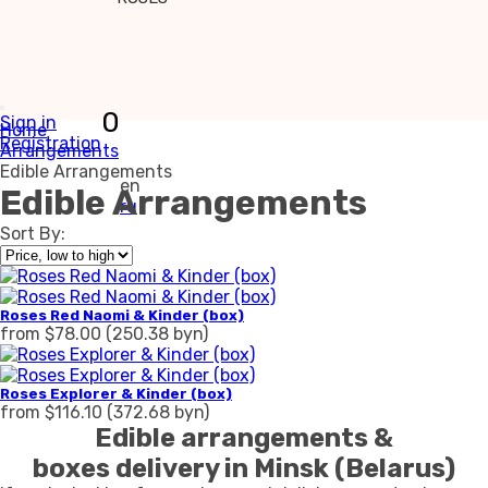
0
Sign in
Home
Registration
Arrangements
Edible Arrangements
en
Edible Arrangements
ru
Sort By:
Roses Red Naomi & Kinder (box)
from $78.00 (250.38 byn)
Roses Explorer & Kinder (box)
from $116.10 (372.68 byn)
Edible arrangements &
boxes delivery in Minsk (Belarus)