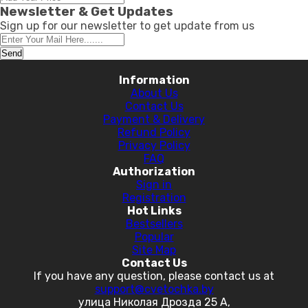
Newsletter & Get Updates
Sign up for our newsletter to get update from us
Send
Information
About Us
Contact Us
Payment & Delivery
Refund Policy
Privacy Policy
FAQ
Authorization
Sign in
Registration
Hot Links
Bestsellers
Popular
Site Map
Contact Us
If you have any question, please contact us at
support@cvetochka.by
улица Николая Дрозда 25 А,