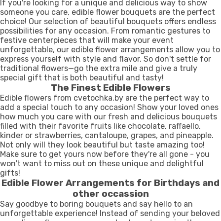
If you're looking for a unique and delicious way to show
someone you care, edible flower bouquets are the perfect
choice! Our selection of beautiful bouquets offers endless
possibilities for any occasion. From romantic gestures to
festive centerpieces that will make your event
unforgettable, our edible flower arrangements allow you to
express yourself with style and flavor. So don't settle for
traditional flowers—go the extra mile and give a truly
special gift that is both beautiful and tasty!
The Finest Edible Flowers
Edible flowers from cvetochka.by are the perfect way to
add a special touch to any occasion! Show your loved ones
how much you care with our fresh and delicious bouquets
filled with their favorite fruits like chocolate, raffaello,
kinder or strawberries, cantaloupe, grapes, and pineapple.
Not only will they look beautiful but taste amazing too!
Make sure to get yours now before they're all gone - you
won't want to miss out on these unique and delightful
gifts!
Edible Flower Arrangements for Birthdays and
other occassion
Say goodbye to boring bouquets and say hello to an
unforgettable experience! Instead of sending your beloved