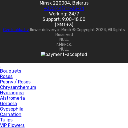
Minsk 220004, Belarus
+375(44)711-33-74
Working: 24/7
Support: 9:00-18:00
(GMT+3)
Cvetochka.by
flower delivery in Minsk © Copyright 2024, All Rights
Reserved
NULL
г.Минск.
NULL
Bouquets
Roses
Peony / Roses
Chrysanthemum
Hydrangea
Alstromeria
Gerbera
Gypsophila
Carnation
Tulips
VIP Flowers