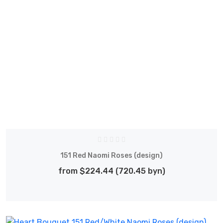
151 Red Naomi Roses (design)
from $224.44 (720.45 byn)