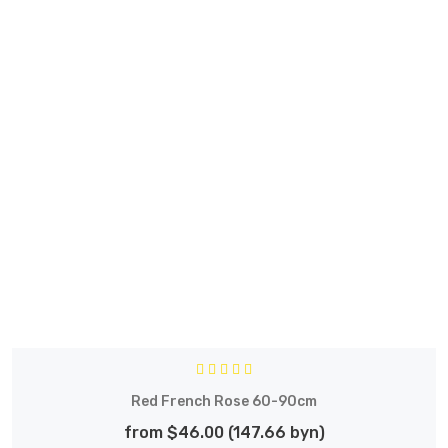
Red French Rose 60-90cm
from $46.00 (147.66 byn)