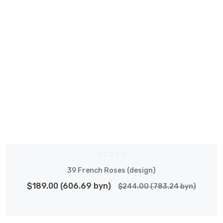
39 French Roses (design)
$189.00 (606.69 byn)
$244.00 (783.24 byn)