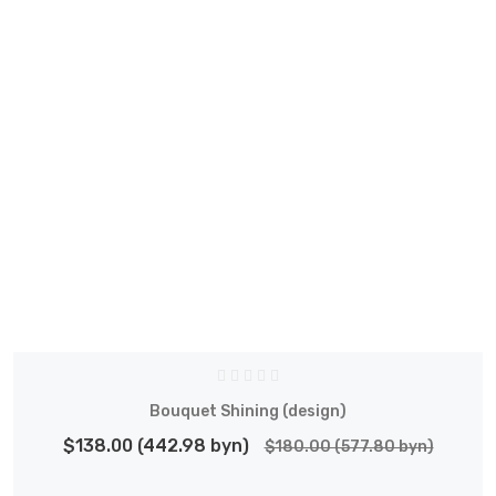
Bouquet Shining (design)
$138.00 (442.98 byn)
$180.00 (577.80 byn)