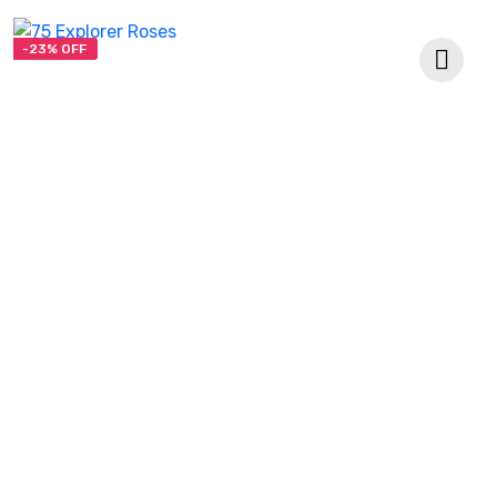
-23% OFF