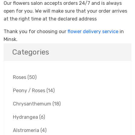
Our flowers salon accepts orders 24/7 and is always
open for you. We will make sure that your order arrives
at the right time at the declared address
Thank you for choosing our
flower delivery service
in
Minsk.
Categories
Roses
(50)
Peony / Roses
(14)
Chrysanthemum
(18)
Hydrangea
(6)
Alstromeria
(4)