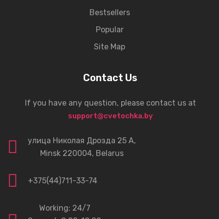
Bestsellers
Popular
Site Map
Contact Us
If you have any question, please contact us at
support@cvetochka.by
улица Николая Дрозда 25 А,
Minsk 220004, Belarus
+375(44)711-33-74
Working: 24/7