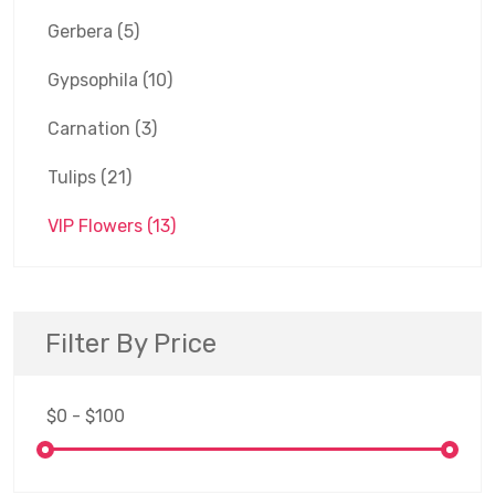
Gerbera
(5)
Gypsophila
(10)
Carnation
(3)
Tulips
(21)
VIP Flowers
(13)
Filter By Price