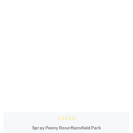
Spray Peony Rose Mansfield Park