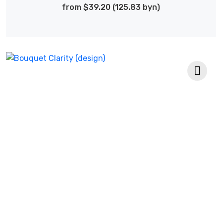
from $39.20 (125.83 byn)