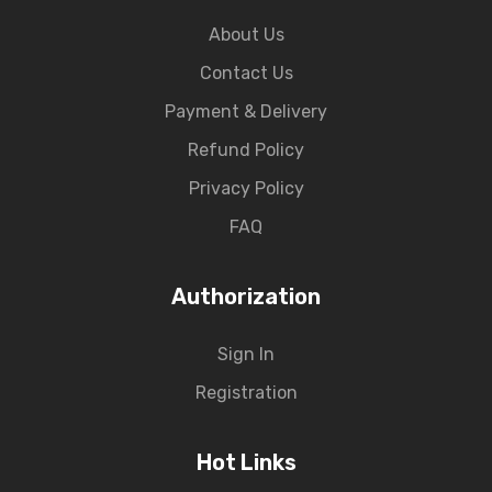
About Us
Contact Us
Payment & Delivery
Refund Policy
Privacy Policy
FAQ
Authorization
Sign In
Registration
Hot Links