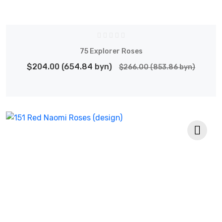
75 Explorer Roses
$204.00 (654.84 byn)
$266.00 (853.86 byn)