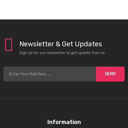
Newsletter & Get Updates
Sign up for our newsletter to get update from us
SEND
Information