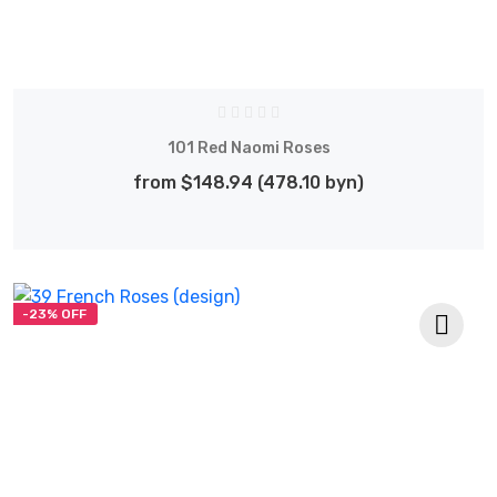
101 Red Naomi Roses
from $148.94 (478.10 byn)
-23% OFF