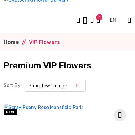
0
EN
Home
VIP Flowers
Premium VIP Flowers
Sort By:
Price, low to high
NEW