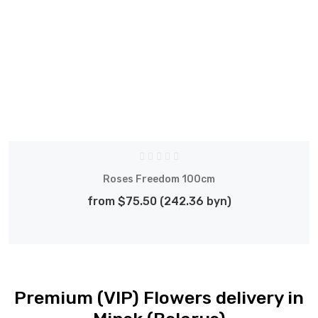
Roses Freedom 100cm
from $75.50 (242.36 byn)
Premium (VIP) Flowers delivery in