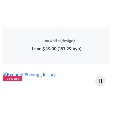
Lilium White (design)
from $49.00 (157.29 byn)
-23% OFF