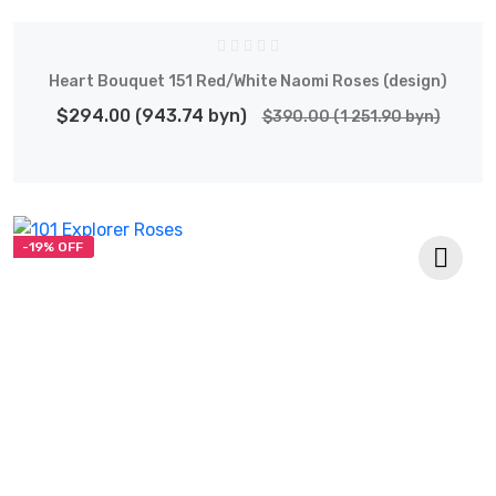
Heart Bouquet 151 Red/White Naomi Roses (design)
$294.00 (943.74 byn)
$390.00 (1 251.90 byn)
-19% OFF