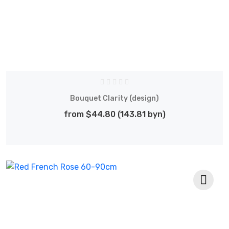
Bouquet Clarity (design)
from $44.80 (143.81 byn)