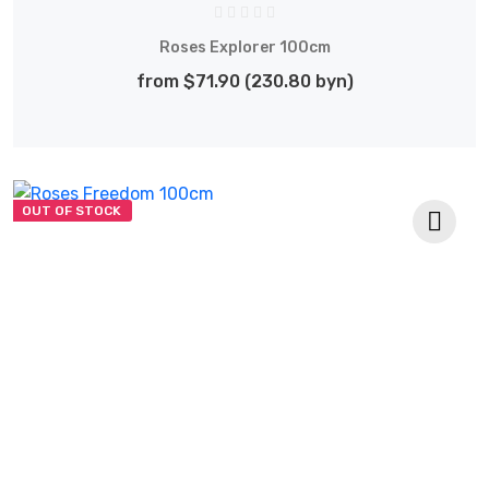
Roses Explorer 100cm
from $71.90 (230.80 byn)
OUT OF STOCK