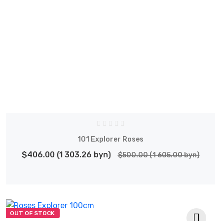
101 Explorer Roses
$406.00 (1 303.26 byn)
$500.00 (1 605.00 byn)
OUT OF STOCK