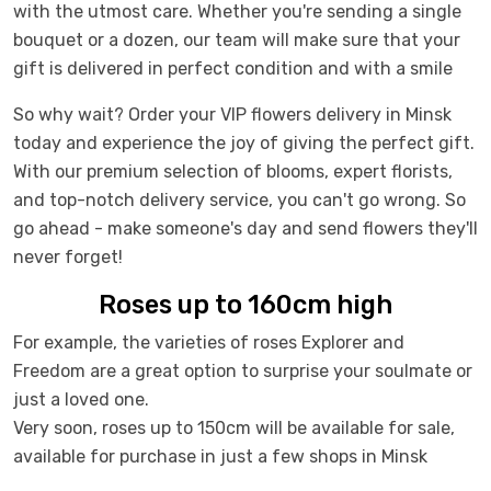
with the utmost care. Whether you're sending a single
bouquet or a dozen, our team will make sure that your
gift is delivered in perfect condition and with a smile
So why wait? Order your VIP flowers delivery in Minsk
today and experience the joy of giving the perfect gift.
With our premium selection of blooms, expert florists,
and top-notch delivery service, you can't go wrong. So
go ahead - make someone's day and send flowers they'll
never forget!
Roses up to 160cm high
For example, the varieties of roses Explorer and
Freedom are a great option to surprise your soulmate or
just a loved one.
Very soon, roses up to 150cm will be available for sale,
available for purchase in just a few shops in Minsk