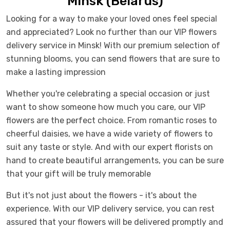
Minsk (Belarus)
Looking for a way to make your loved ones feel special
and appreciated? Look no further than our VIP flowers
delivery service in Minsk! With our premium selection of
stunning blooms, you can send flowers that are sure to
make a lasting impression
Whether you're celebrating a special occasion or just
want to show someone how much you care, our VIP
flowers are the perfect choice. From romantic roses to
cheerful daisies, we have a wide variety of flowers to
suit any taste or style. And with our expert florists on
hand to create beautiful arrangements, you can be sure
that your gift will be truly memorable
But it's not just about the flowers - it's about the
experience. With our VIP delivery service, you can rest
assured that your flowers will be delivered promptly and