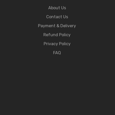
About Us
Contact Us
Payment & Delivery
Refund Policy
Privacy Policy
FAQ