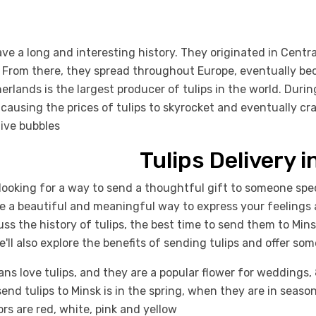
ave a long and interesting history. They originated in Centr
 From there, they spread throughout Europe, eventually bec
erlands is the largest producer of tulips in the world. Duri
 causing the prices of tulips to skyrocket and eventually cra
ive bubbles
Tulips Delivery i
looking for a way to send a thoughtful gift to someone spec
re a beautiful and meaningful way to express your feelings 
cuss the history of tulips, the best time to send them to Mins
e'll also explore the benefits of sending tulips and offer so
ans love tulips, and they are a popular flower for weddings,
send tulips to Minsk is in the spring, when they are in seaso
lors are red, white, pink and yellow