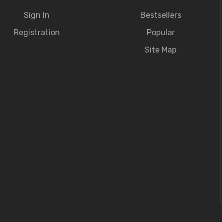
Sign In
Bestsellers
Registration
Popular
Site Map