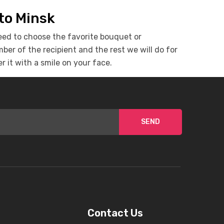
 to Minsk
eed to choose the favorite bouquet or
er of the recipient and the rest we will do for
r it with a smile on your face.
SEND
Contact Us