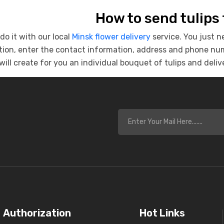
How to send tulips
do it with our local
Minsk flower delivery
service. You just n
ion, enter the contact information, address and phone numb
will create for you an individual bouquet of tulips and delive
s
Authorization
Hot Links