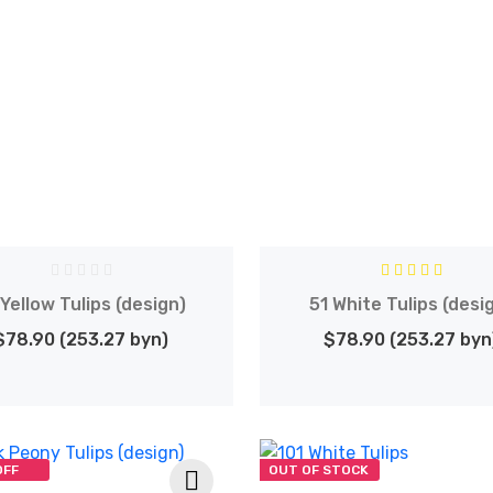
 Yellow Tulips (design)
51 White Tulips (desi
$78.90 (253.27 byn)
$78.90 (253.27 byn
OFF
OUT OF STOCK