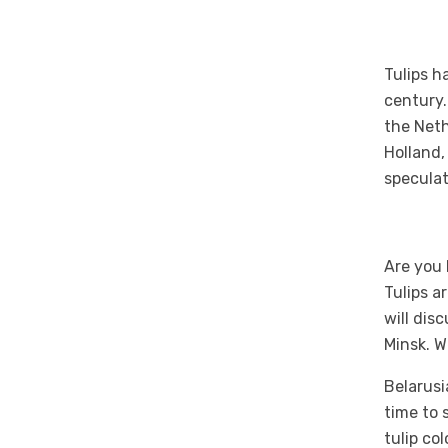
Tulips h
century.
the Neth
Holland,
speculat
Are you 
Tulips a
will dis
Minsk. W
Belarusi
time to 
tulip co