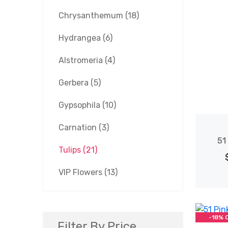
Chrysanthemum
(18)
Hydrangea
(6)
Alstromeria
(4)
Gerbera
(5)
Gypsophila
(10)
Carnation
(3)
51
Tulips
(21)
VIP Flowers
(13)
-18% 
Filter By Price