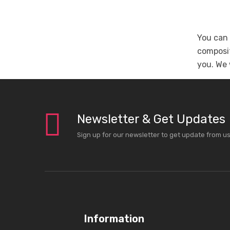
You can 
composit
you. We 
Newsletter & Get Updates
Sign up for our newsletter to get update from u
Information