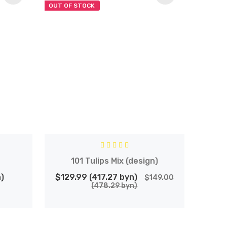
OUT OF STOCK
101 Tulips Mix (design)
)
$129.99 (417.27 byn)
$149.00
(478.29 byn)