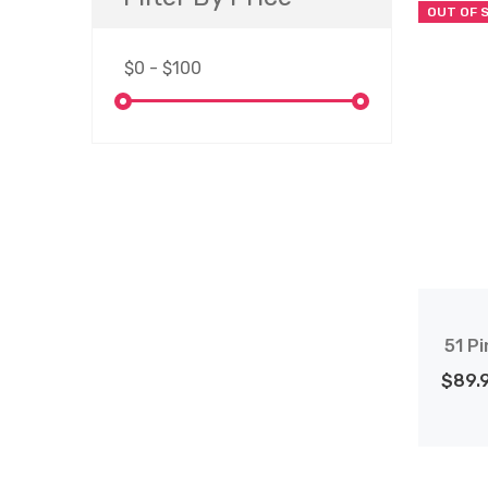
OUT OF 
51 Pi
$89.