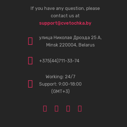
If you have any question, please
contact us at
support@cvetochka.by
улица Николая Дрозда 25 А,
Minsk 220004, Belarus
+375(44)711-33-74
Working: 24/7
Support: 9:00-18:00
(GMT+3)