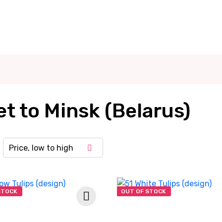
t to Minsk (Belarus)
Price, low to high
STOCK
OUT OF STOCK