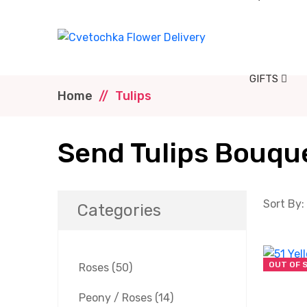
GIFTS
Home
Tulips
Send Tulips Bouque
Sort By:
Categories
OUT OF 
Roses
(50)
Peony / Roses
(14)