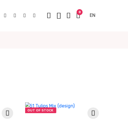
0
EN
OUT OF STOCK