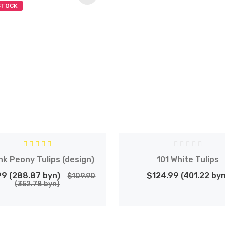
STOCK
nk Peony Tulips (design)
101 White Tulips
99 (288.87 byn)
$124.99 (401.22 byn
$109.90
(352.78 byn)