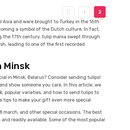
2
1
al Asia and were brought to Turkey in the 16th
oming a symbol of the Dutch culture. In fact,
ng the 17th century, tulip mania swept through
sh, leading to one of the first recorded
n Minsk
ial in Minsk, Belarus? Consider sending tulips!
and show someone you care. In this article, we
k, popular varieties, and how to send tulips to
me tips to make your gift even more special
 8 march, and other special occasions. The best
n and readily available. Some of the most popular