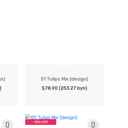
gn)
51 Tulips Mix (design)
)
$78.90 (253.27 byn)
-13% OFF