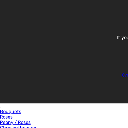
If yo
Cv
Bouquets
Roses
Peony / Roses
Chrysanthemum