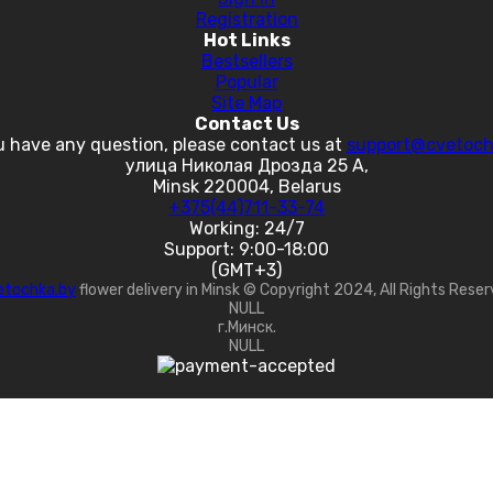
Registration
Hot Links
Bestsellers
Popular
Site Map
Contact Us
u have any question, please contact us at
support@cvetoch
улица Николая Дрозда 25 А,
Minsk 220004, Belarus
+375(44)711-33-74
Working: 24/7
Support: 9:00-18:00
(GMT+3)
etochka.by
flower delivery in Minsk © Copyright 2024, All Rights Rese
NULL
г.Минск.
NULL