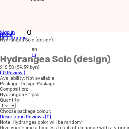
0
Sign in
Home
Registration
Hydrangea Solo (design)
en
ru
Hydrangea Solo (design)
$18.50 (59.39 byn)
( 0 Review )
Availability:
Not available
Package:
Design Package
Composition:
Hydrangea - 1 pcs
Quantity:
Choose package colour:
Description
Reviews (0)
Note: Hydrangea color will be random*
Give your home a timeless touch of elegance with a stunnin