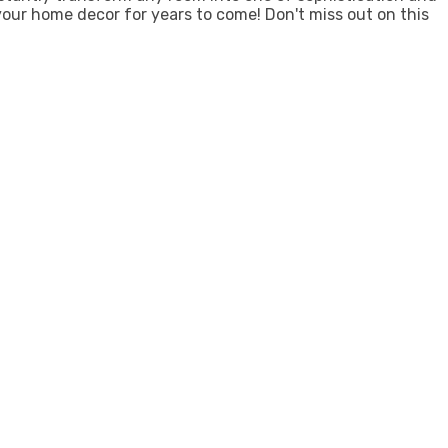
 your home decor for years to come! Don't miss out on this