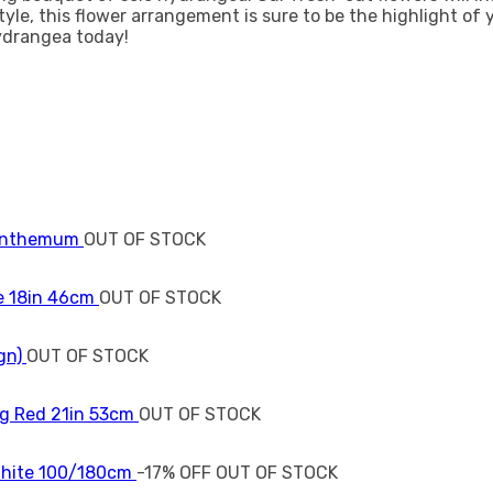
tyle, this flower arrangement is sure to be the highlight of
ydrangea today!
OUT OF STOCK
OUT OF STOCK
OUT OF STOCK
OUT OF STOCK
-17% OFF
OUT OF STOCK