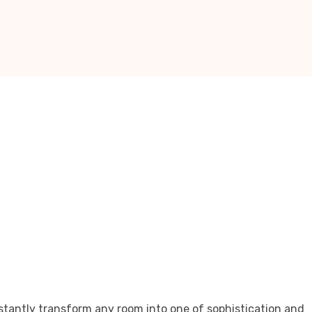
stantly transform any room into one of sophistication and