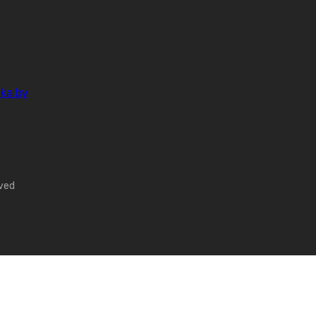
ka.by
rved