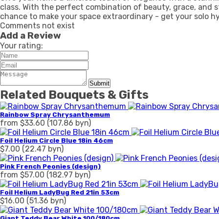
class. With the perfect combination of beauty, grace, and s
chance to make your space extraordinary - get your solo h
Comments not exist
Add a Review
Your rating:
Submit
Related Bouquets & Gifts
Rainbow Spray Chrysanthemum
from $33.60 (107.86 byn)
Foil Helium Circle Blue 18in 46cm
$7.00 (22.47 byn)
Pink French Peonies (design)
from $57.00 (182.97 byn)
Foil Helium LadyBug Red 21in 53cm
$16.00 (51.36 byn)
Giant Teddy Bear White 100/180cm