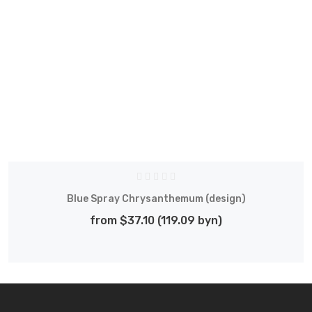
Blue Spray Chrysanthemum (design)
from $37.10 (119.09 byn)