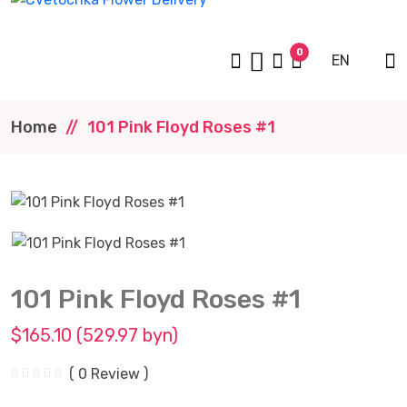
0
EN
Home
101 Pink Floyd Roses #1
101 Pink Floyd Roses #1
$165.10 (529.97 byn)
( 0 Review )