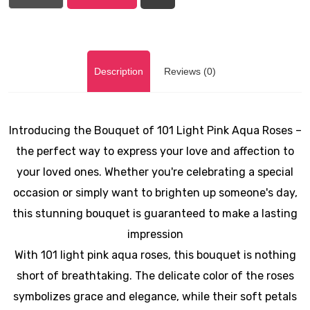
Description
Reviews (0)
Introducing the Bouquet of 101 Light Pink Aqua Roses –
the perfect way to express your love and affection to
your loved ones. Whether you're celebrating a special
occasion or simply want to brighten up someone's day,
this stunning bouquet is guaranteed to make a lasting
impression
With 101 light pink aqua roses, this bouquet is nothing
short of breathtaking. The delicate color of the roses
symbolizes grace and elegance, while their soft petals