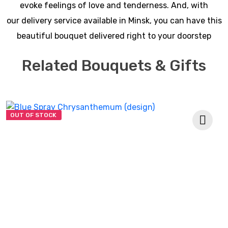
evoke feelings of love and tenderness. And, with
our delivery service available in Minsk, you can have this
beautiful bouquet delivered right to your doorstep
Related Bouquets & Gifts
OUT OF STOCK