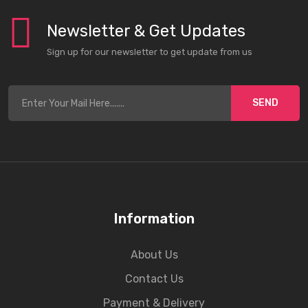
Newsletter & Get Updates
Sign up for our newsletter to get update from us
SEND
Information
About Us
Contact Us
Payment & Delivery