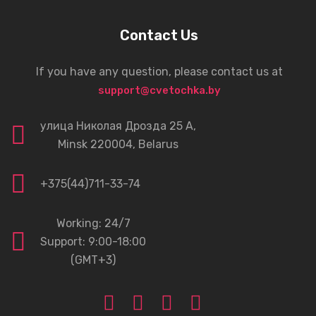
Contact Us
If you have any question, please contact us at
support@cvetochka.by
улица Николая Дрозда 25 А,
Minsk 220004, Belarus
+375(44)711-33-74
Working: 24/7
Support: 9:00-18:00
(GMT+3)