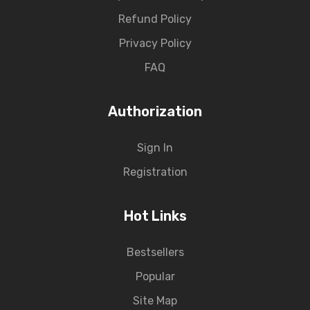
Refund Policy
Privacy Policy
FAQ
Authorization
Sign In
Registration
Hot Links
Bestsellers
Popular
Site Map