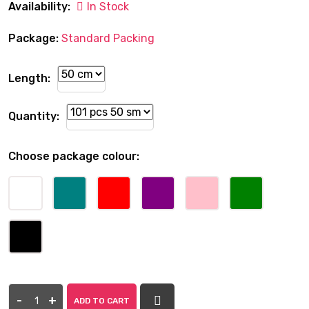
Availability:
In Stock
Package:
Standard Packing
Length:
Quantity:
Choose package colour:
-
+
ADD TO CART