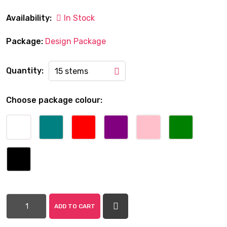
Availability:
In Stock
Package:
Design Package
Quantity:
15 stems
Choose package colour:
ADD TO CART