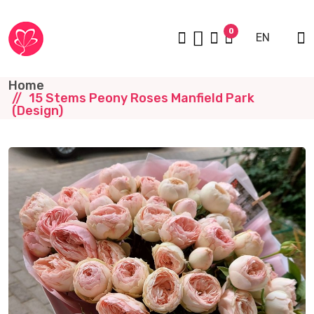
0
EN
Home
15 Stems Peony Roses Manfield Park
(design)