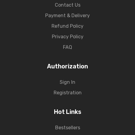
Contact Us
Payment & Delivery
Refund Policy
Privacy Policy
FAQ
Authorization
Sign In
Registration
Hot Links
Bestsellers