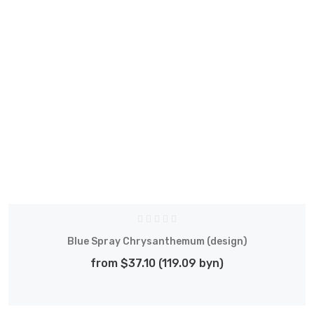
Blue Spray Chrysanthemum (design)
from $37.10 (119.09 byn)