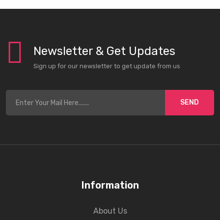
Newsletter & Get Updates
Sign up for our newsletter to get update from us
SEND
Information
About Us