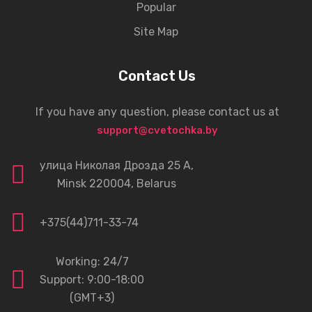
Popular
Site Map
Contact Us
If you have any question, please contact us at
support@cvetochka.by
улица Николая Дрозда 25 А,
Minsk 220004, Belarus
+375(44)711-33-74
Working: 24/7
Support: 9:00-18:00
(GMT+3)