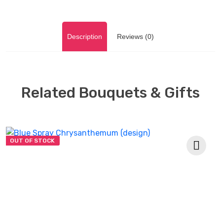
Description
Reviews (0)
Related Bouquets & Gifts
OUT OF STOCK