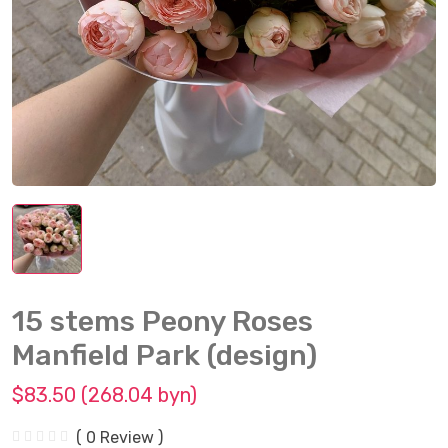
15 stems Peony Roses
Manfield Park (design)
$83.50 (268.04 byn)
( 0 Review )