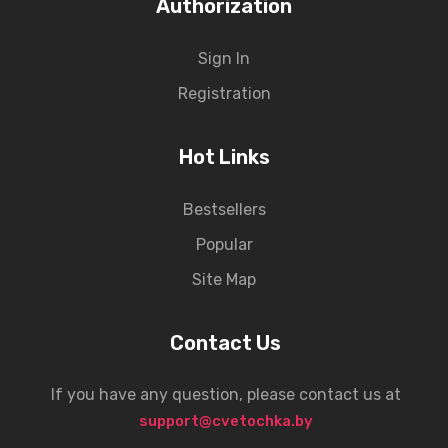
Authorization
Sign In
Registration
Hot Links
Bestsellers
Popular
Site Map
Contact Us
If you have any question, please contact us at
support@cvetochka.by