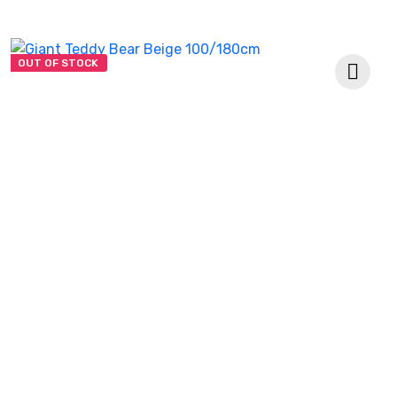
OUT OF STOCK