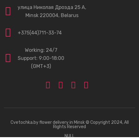
улица Николая Дрозда 25 А,
Minsk 220004, Belarus
+375(44)711-33-74
Working: 24/7
Support: 9:00-18:00
(GMT+3)
Cvetochka.by
flower delivery in Minsk © Copyright 2024, All
Rights Reserved
NULL