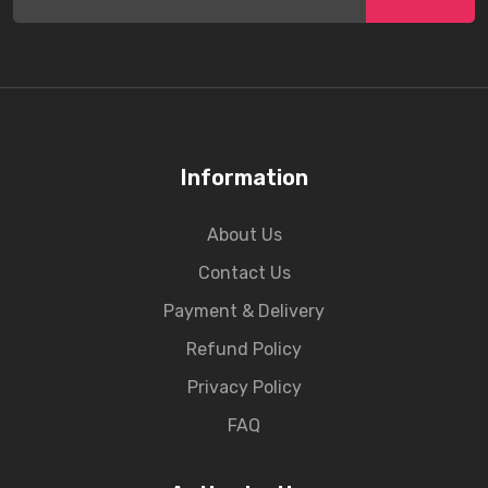
Information
About Us
Contact Us
Payment & Delivery
Refund Policy
Privacy Policy
FAQ