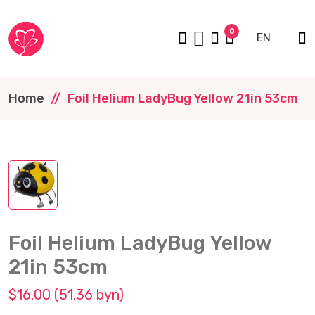
0
EN
Home
Foil Helium LadyBug Yellow 21in 53cm
Foil Helium LadyBug Yellow
21in 53cm
$16.00 (51.36 byn)