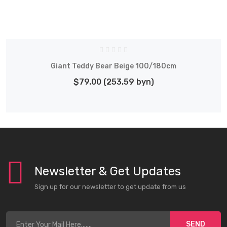
Giant Teddy Bear Beige 100/180cm
$79.00 (253.59 byn)
Newsletter & Get Updates
Sign up for our newsletter to get update from us
SEND