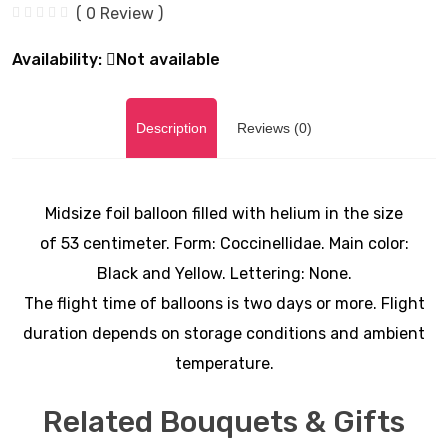
( 0 Review )
Availability:
Not available
Description
Reviews (0)
Midsize foil balloon filled with helium in the size
of 53
centimeter. Form: Coccinellidae
. Main color:
Black and Yellow. Lettering: None.
The flight time of balloons is two days or more. Flight
duration depends on storage conditions and ambient
temperature.
Related Bouquets & Gifts